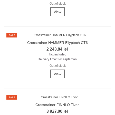
Out of stock
View
SALE
Crosstrainer HAMMER Ellyptech CT6
2 243,84 lei
Tax included
Delivery time: 3-6 saptamani
Out of stock
View
SALE
Crosstrainer FINNLO Tivon
3 927,00 lei