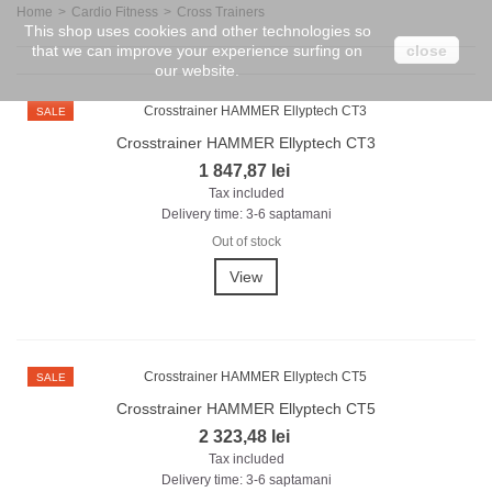
Home
>
Cardio Fitness
>
Cross Trainers
This shop uses cookies and other technologies so
that we can improve your experience surfing on
close
our website.
SALE
Crosstrainer HAMMER Ellyptech CT3
1 847,87 lei
Tax included
Delivery time: 3-6 saptamani
Out of stock
View
SALE
Crosstrainer HAMMER Ellyptech CT5
2 323,48 lei
Tax included
Delivery time: 3-6 saptamani