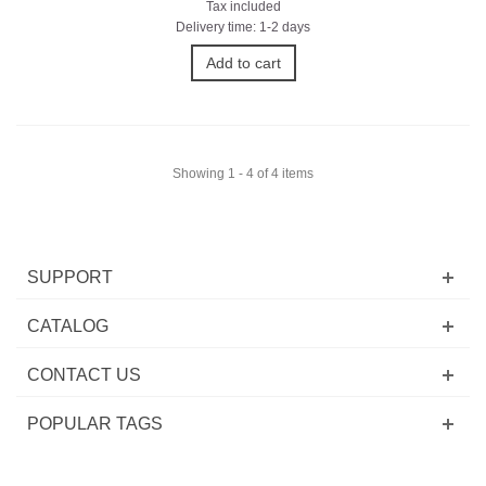
Tax included
Delivery time: 1-2 days
Add to cart
Showing 1 - 4 of 4 items
SUPPORT
CATALOG
CONTACT US
POPULAR TAGS